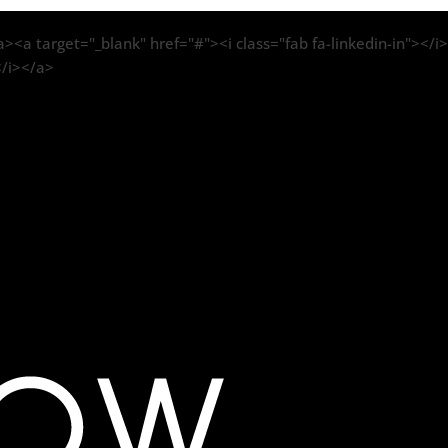
><a target="_blank" href="#"><i class="fab fa-linkedin-in"></i>
</i></a>