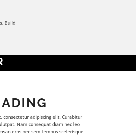
s. Build
R
EADING
 consectetur adipiscing elit. Curabitur
volutpat. Nam consequat diam nec leo
msan eros nec sem tempus scelerisque.