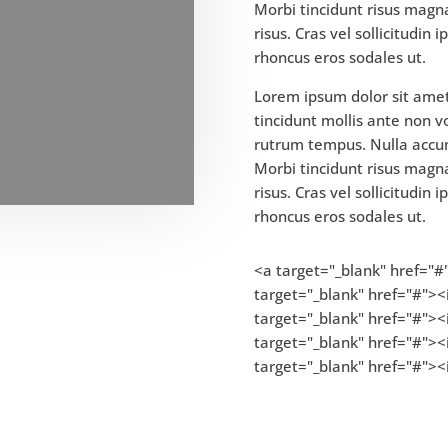
Morbi tincidunt risus magna
risus. Cras vel sollicitudin
rhoncus eros sodales ut.
Lorem ipsum dolor sit amet,
tincidunt mollis ante non 
rutrum tempus. Nulla accu
Morbi tincidunt risus magna
risus. Cras vel sollicitudin
rhoncus eros sodales ut.
<a target="_blank" href="#
target="_blank" href="#"><i
target="_blank" href="#"><i
target="_blank" href="#"><
target="_blank" href="#"><