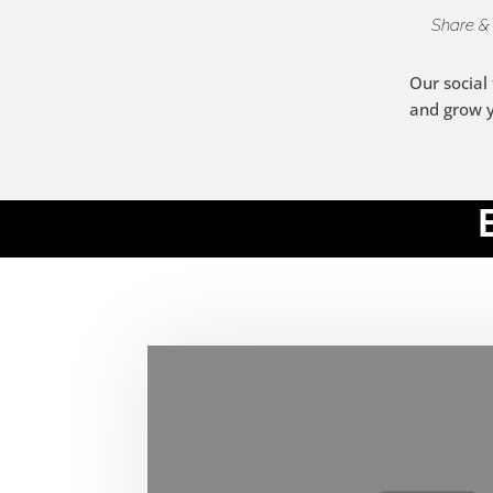
Share &
Our social
and grow 