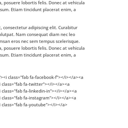
, posuere lobortis felis. Donec at vehicula
 ipsum. Etiam tincidunt placerat enim, a
 consectetur adipiscing elit. Curabitur
volutpat. Nam consequat diam nec leo
msan eros nec sem tempus scelerisque.
, posuere lobortis felis. Donec at vehicula
 ipsum. Etiam tincidunt placerat enim, a
"><i class="fab fa-facebook-f"></i></a><a
 class="fab fa-twitter"></i></a><a
 class="fab fa-linkedin-in"></i></a><a
i class="fab fa-instagram"></i></a><a
i class="fab fa-youtube"></i></a>