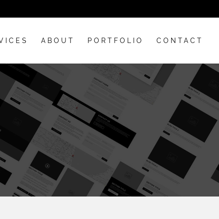
VICES
ABOUT
PORTFOLIO
CONTACT