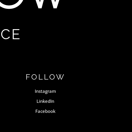
NCE
FOLLOW
Instagram
LinkedIn
Facebook