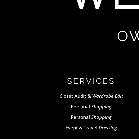
OW
SERVICES
Closet Audit &
Wardrobe Edit
Personal
Shopping
Personal
Shopping
Event & Travel
Dressing