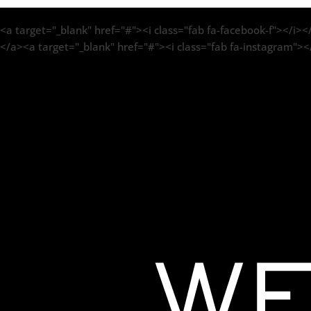
<a target="_blank" href="#"><i class="fab fa-facebook-f"></i></
</a><a target="_blank" href="#"><i class="fab fa-instagram"><