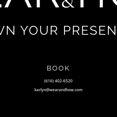
N YOUR PRESE
BOOK
(616) 402-6520
karlyn@wearandhow.com