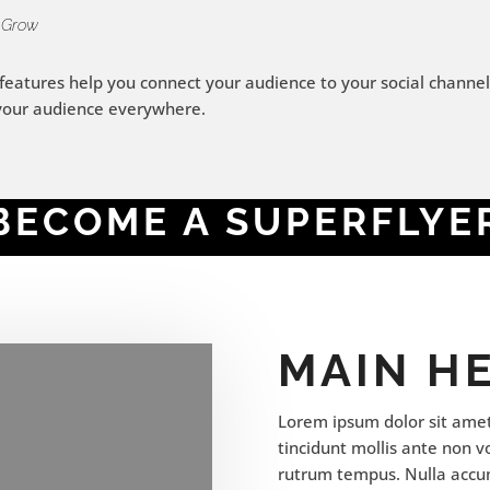
 Grow
 features help you connect your audience to your social channel
your audience everywhere.
BECOME A SUPERFLYE
MAIN H
Lorem ipsum dolor sit amet,
tincidunt mollis ante non 
rutrum tempus. Nulla accu