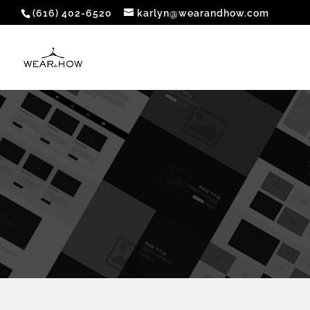
(616) 402-6520
karlyn@wearandhow.com