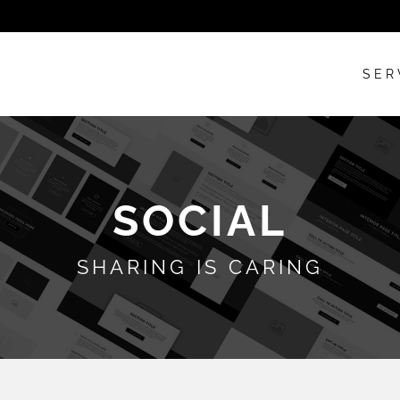
SER
SOCIAL
SHARING IS CARING