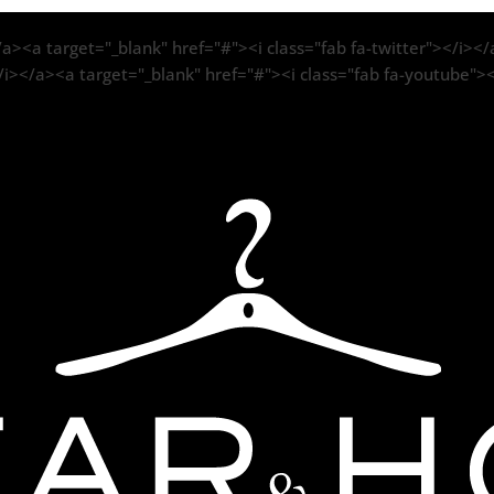
a><a target="_blank" href="#"><i class="fab fa-twitter"></i></a
/i></a><a target="_blank" href="#"><i class="fab fa-youtube">