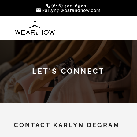
(616) 402-6520
karlyn@wearandhow.com
LET'S CONNECT
CONTACT KARLYN DEGRAM