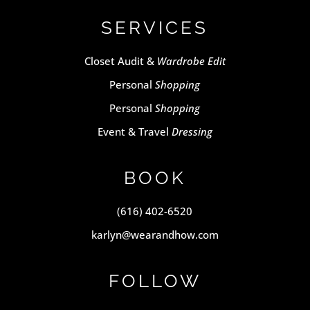
SERVICES
Closet Audit &
Wardrobe Edit
Personal
Shopping
Personal
Shopping
Event & Travel
Dressing
BOOK
(616) 402-6520
karlyn@wearandhow.com
FOLLOW