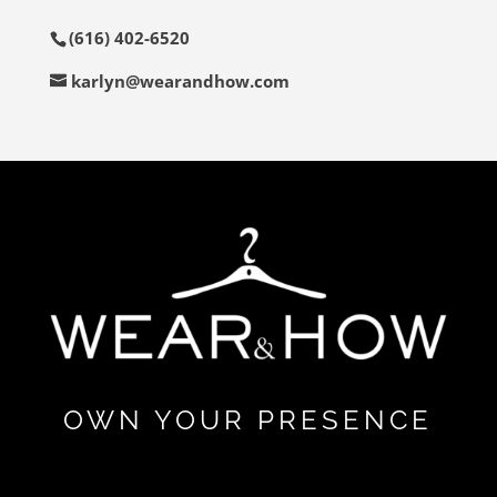
(616) 402-6520
karlyn@wearandhow.com
OWN YOUR PRESENCE